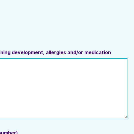
erning development, allergies and/or medication
 number)