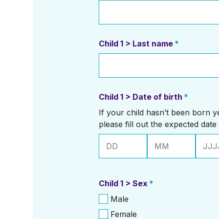
Child 1 > Last name
*
Child 1 > Date of birth
*
If your child hasn’t been born yet
please fill out the expected date 
Dag
Maand
Jaar
Child 1 > Sex
*
Male
Female