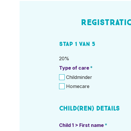
Registrati
Stap
1
van
5
20%
Type of care
*
Childminder
Homecare
Child(ren) details
Child 1 > First name
*