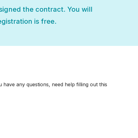
 signed the contract. You will
gistration is free.
 have any questions, need help filling out this