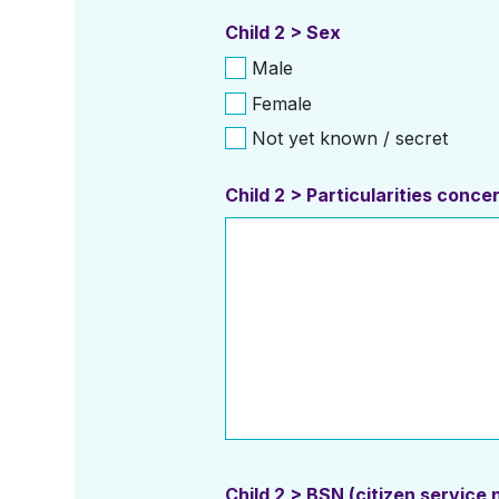
Child 2 > Sex
Male
Female
Not yet known / secret
Child 2 > Particularities conc
Child 2 > BSN (citizen service