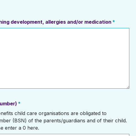
erning development, allergies and/or medication
*
number)
*
efits child care organisations are obligated to
mber (BSN) of the parents/guardians and of their child.
se enter a 0 here.