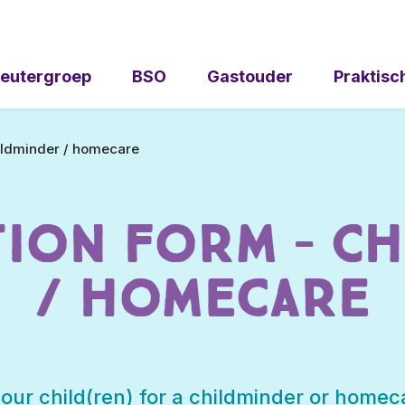
eutergroep
BSO
Gastouder
Praktisc
hildminder / homecare
tion Form – Ch
/ homecare
your child(ren) for a childminder or homeca