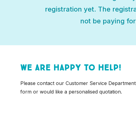
registration yet. The registr
not be paying for 
We are happy to help!
Please contact our Customer Service Department
form or would like a personalised quotation.