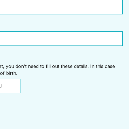
, you don’t need to fill out these details. In this case
of birth.