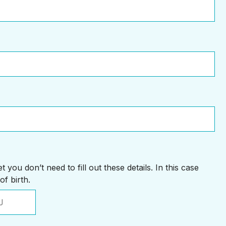
 you don’t need to fill out these details. In this case
of birth.