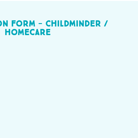
on Form - Childminder /
homecare