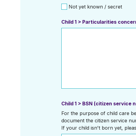
Not yet known / secret
Child 1 > Particularities conc
Child 1 > BSN (citizen service 
For the purpose of child care ben
document the citizen service nu
If your child isn't born yet, plea