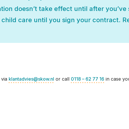
ation doesn’t take effect until after you’ve
child care until you sign your contract. Re
 via
klantadvies@skow.nl
or call
0118 – 62 77 16
in case you