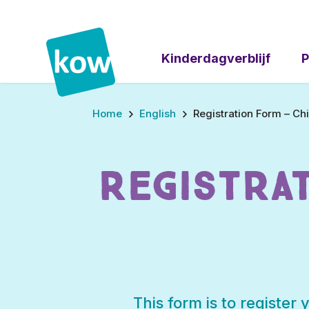
Kinderdagverblijf
P
Stap
Home
English
Registration Form – C
1
van
5,
Registra
This form is to register 