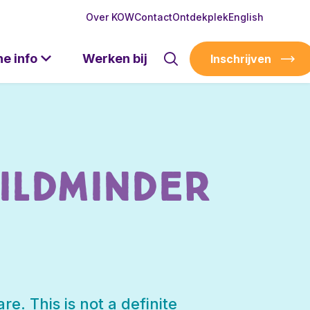
Over KOW
Contact
Ontdekplek
English
he info
Werken bij
Inschrijven
ildminder
re. This is not a definite