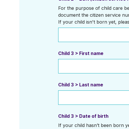
For the purpose of child care ben
document the citizen service nu
If your child isn't born yet, plea
Child 3 > First name
Child 3 > Last name
Child 3 > Date of birth
If your child hasn’t been born yet