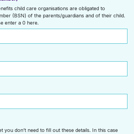
efits child care organisations are obligated to
mber (BSN) of the parents/guardians and of their child.
se enter a 0 here.
 you don’t need to fill out these details. In this case