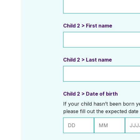
Child 2 > First name
Child 2 > Last name
Child 2 > Date of birth
If your child hasn’t been born yet
please fill out the expected date 
Dag
Maand
Jaar